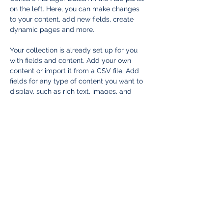
on the left. Here, you can make changes 
to your content, add new fields, create 
dynamic pages and more.
Your collection is already set up for you 
with fields and content. Add your own 
content or import it from a CSV file. Add 
fields for any type of content you want to 
display, such as rich text, images, and 
videos. Be sure to click Sync after making 
changes in a collection, so visitors can 
see your newest content on your live site. 
Previous
Next
ASSOCIATION DU JEUNE BARREAU DE
LAVAL
2800 boulevard St-Martin Ouest, RC-08