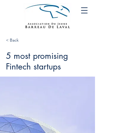
< Back
5 most promising
Fintech startups