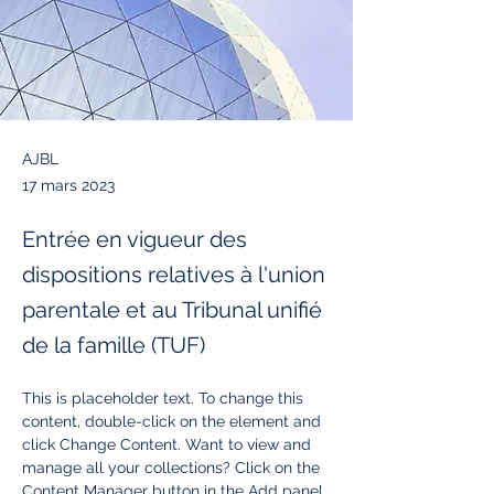
AJBL
17 mars 2023
Entrée en vigueur des
dispositions relatives à l'union
parentale et au Tribunal unifié
de la famille (TUF)
This is placeholder text. To change this 
content, double-click on the element and 
click Change Content. Want to view and 
manage all your collections? Click on the 
Content Manager button in the Add panel 